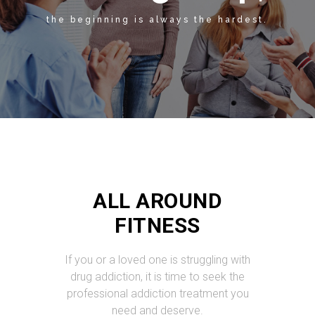
the beginning is always the hardest.
ALL AROUND
FITNESS
If you or a loved one is struggling with
drug addiction, it is time to seek the
professional addiction treatment you
need and deserve.