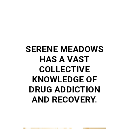
SERENE MEADOWS
HAS A VAST
COLLECTIVE
KNOWLEDGE OF
DRUG ADDICTION
AND RECOVERY.