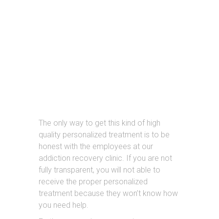
THE IMPORTANCE
OF REHAB
The only way to get this kind of high
quality personalized treatment is to be
honest with the employees at our
addiction recovery clinic. If you are not
fully transparent, you will not able to
receive the proper personalized
treatment because they won’t know how
you need help.