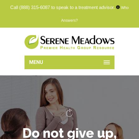
Call
(888) 315-6087
to speak to a treatment advisor.
Who
Answers?
MENU
D
o
n
o
t
g
i
v
e
u
p
,