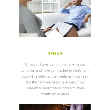
REHAB
Once you have come to terms with you
condition and have committed to treatment,
you will be able get the treatment you need
and the care you deserve at one of our
esteemed and professional addiction
treatment centers.