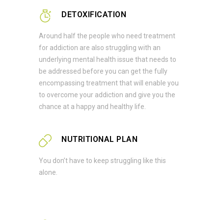
DETOXIFICATION
Around half the people who need treatment
for addiction are also struggling with an
underlying mental health issue that needs to
be addressed before you can get the fully
encompassing treatment that will enable you
to overcome your addiction and give you the
chance at a happy and healthy life.
NUTRITIONAL PLAN
You don’t have to keep struggling like this
alone.