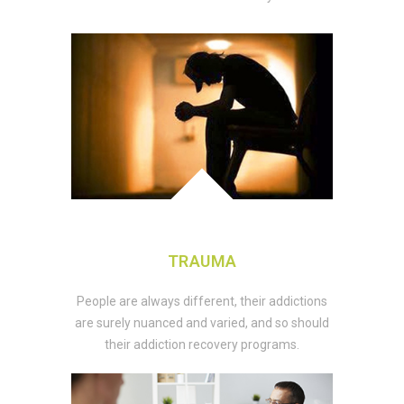
TRAUMA
People are always different, their addictions
are surely nuanced and varied, and so should
their addiction recovery programs.