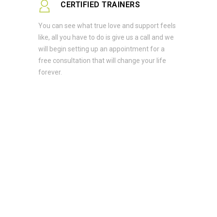
CERTIFIED TRAINERS
You can see what true love and support feels
like, all you have to do is give us a call and we
will begin setting up an appointment for a
free consultation that will change your life
forever.