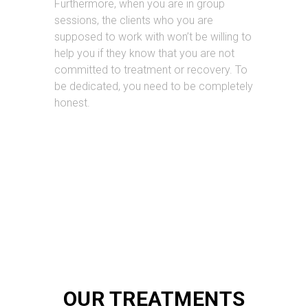
Furthermore, when you are in group
sessions, the clients who you are
supposed to work with won’t be willing to
help you if they know that you are not
committed to treatment or recovery. To
be dedicated, you need to be completely
honest.
OUR TREATMENTS