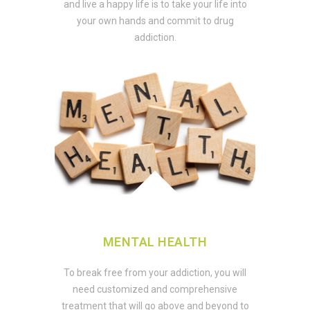
and live a happy life is to take your life into
your own hands and commit to drug
addiction.
MENTAL HEALTH
To break free from your addiction, you will
need customized and comprehensive
treatment that will go above and beyond to