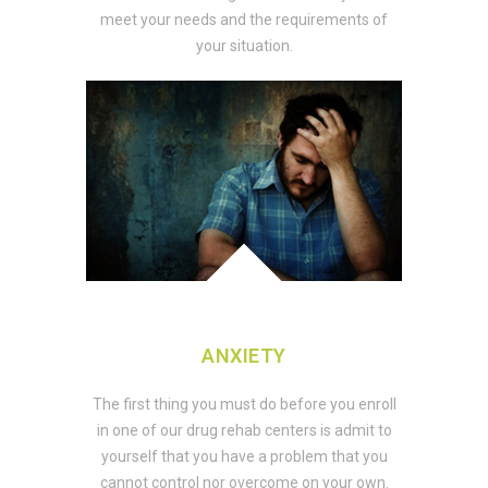
meet your needs and the requirements of
your situation.
ANXIETY
The first thing you must do before you enroll
in one of our drug rehab centers is admit to
yourself that you have a problem that you
cannot control nor overcome on your own.