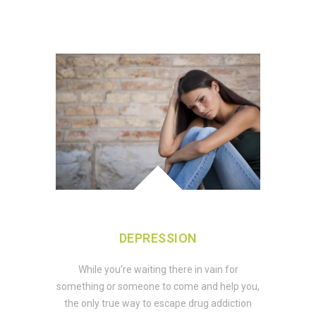
DEPRESSION
While you’re waiting there in vain for
something or someone to come and help you,
the only true way to escape drug addiction