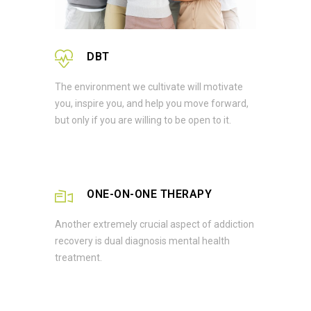
DBT
The environment we cultivate will motivate
you, inspire you, and help you move forward,
but only if you are willing to be open to it.
ONE-ON-ONE THERAPY
Another extremely crucial aspect of addiction
recovery is dual diagnosis mental health
treatment.