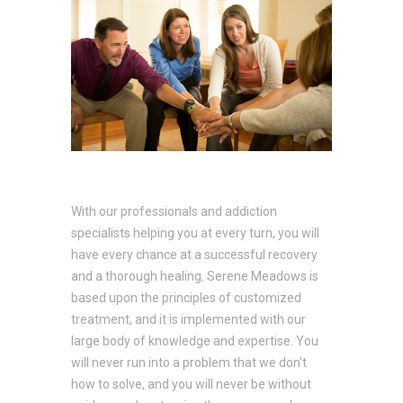
With our professionals and addiction
specialists helping you at every turn, you will
have every chance at a successful recovery
and a thorough healing. Serene Meadows is
based upon the principles of customized
treatment, and it is implemented with our
large body of knowledge and expertise. You
will never run into a problem that we don’t
how to solve, and you will never be without