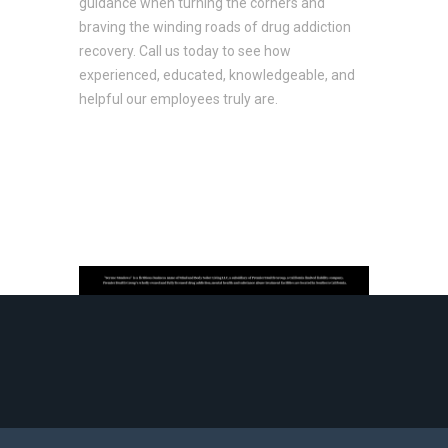
guidance when turning the corners and
braving the winding roads of drug addiction
recovery. Call us today to see how
experienced, educated, knowledgeable, and
helpful our employees truly are.