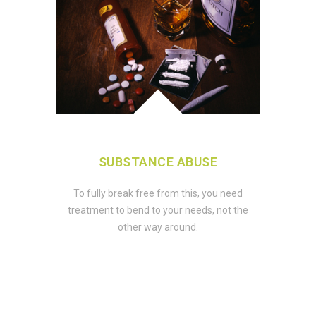
SUBSTANCE ABUSE
To fully break free from this, you need
treatment to bend to your needs, not the
other way around.