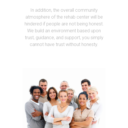
In addition, the overall community
atmosphere of the rehab center will be
hindered if people are not being honest.
We build an environment based upon
trust, guidance, and support, you simply
cannot have trust without honesty.