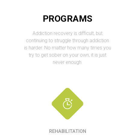
PROGRAMS
Addiction recovery is difficult, but
continuing to struggle through addiction
is harder. No matter how many times you
try to get sober on your own, it is just
never enough.
REHABILITATION