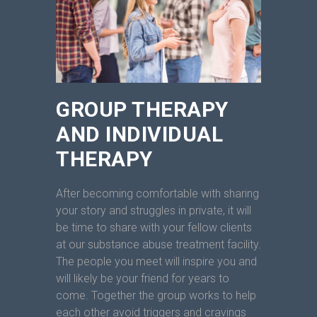
GROUP THERAPY
AND INDIVIDUAL
THERAPY
After becoming comfortable with sharing
your story and struggles in private, it will
be time to share with your fellow clients
at our substance abuse treatment facility.
The people you meet will inspire you and
will likely be your friend for years to
come. Together the group works to help
each other avoid triggers and cravings