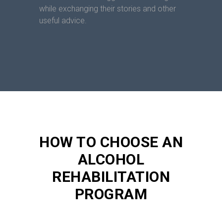
while exchanging their stories and other
useful advice.
HOW TO CHOOSE AN
ALCOHOL
REHABILITATION
PROGRAM