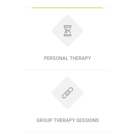
PERSONAL THERAPY
GROUP THERAPY SESSIONS