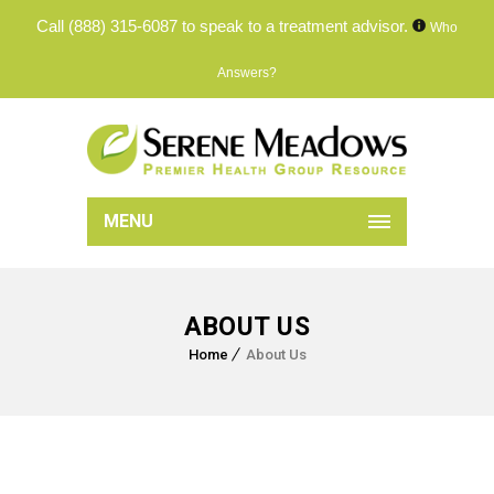
Call
(888) 315-6087
to speak to a treatment advisor.
Who
Answers?
MENU
ABOUT US
Home
About Us