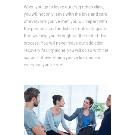
When you go to leave our drug rehab clinic,
you will not only leave with the love and care
of everyone you’ve met, you will depart with
the personalized addiction treatment guide
that will help you throughout the rest of this
process. You will never leave our addiction
recovery facility alone, you will do so with the
support of everything you’ve learned and
everyone you’ve met.