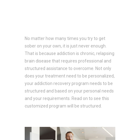
No matter how many times you try to get
sober on your own, it is just never enough.
That is because addiction is chronic, relapsing
brain disease that requires professional and
structured assistance to overcome. Not only
does your treatment need to be personalized,
your addiction recovery program needs to be
structured and based on your personal needs
and your requirements. Read on to see this
customized program will be structured.